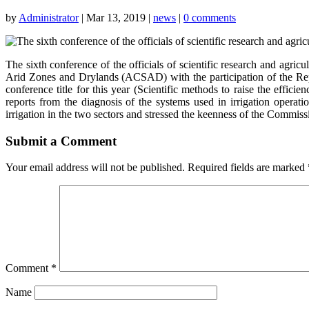
by
Administrator
|
Mar 13, 2019
|
news
|
0 comments
The sixth conference of the officials of scientific research and agri
Arid Zones and Drylands (ACSAD) with the participation of the Re
conference title for this year (Scientific methods to raise the effic
reports from the diagnosis of the systems used in irrigation opera
irrigation in the two sectors and stressed the keenness of the Commissi
Submit a Comment
Your email address will not be published.
Required fields are marked
Comment
*
Name