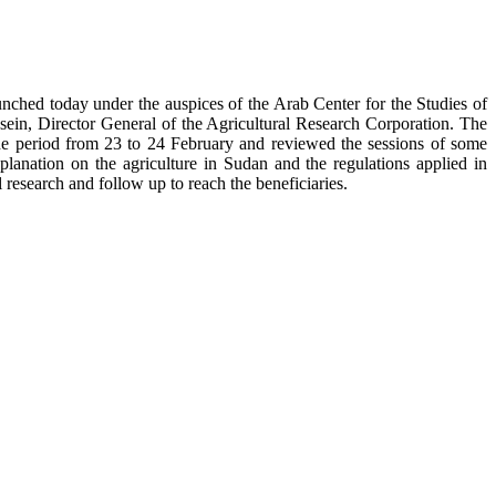
aunched today under the auspices of the Arab Center for the Studies of
n, Director General of the Agricultural Research Corporation. The
in the period from 23 to 24 February and reviewed the sessions of some
lanation on the agriculture in Sudan and the regulations applied in
 research and follow up to reach the beneficiaries.