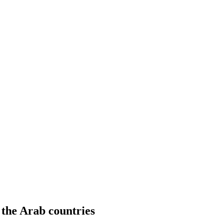
n the Arab countries