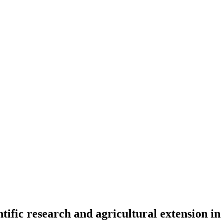
entific research and agricultural extension i