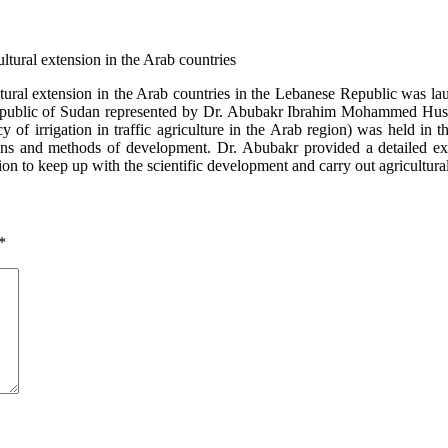
cultural extension in the Arab countries in the Lebanese Republic was l
public of Sudan represented by Dr. Abubakr Ibrahim Mohammed Hussei
iency of irrigation in traffic agriculture in the Arab region) was held 
tions and methods of development. Dr. Abubakr provided a detailed exp
on to keep up with the scientific development and carry out agricultural
*