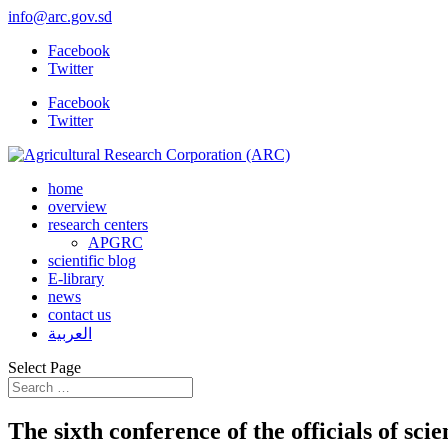
info@arc.gov.sd
Facebook
Twitter
Facebook
Twitter
home
overview
research centers
APGRC
scientific blog
E-library
news
contact us
العربية
Select Page
The sixth conference of the officials of sci