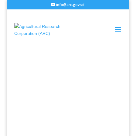
info@arc.gov.sd
Administrator