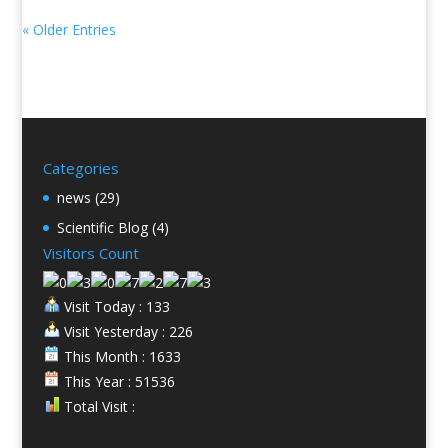
« Older Entries
Categories
news
(29)
Scientific Blog
(4)
Visitors Count
Visit Today : 133
Visit Yesterday : 226
This Month : 1633
This Year : 51536
Total Visit :