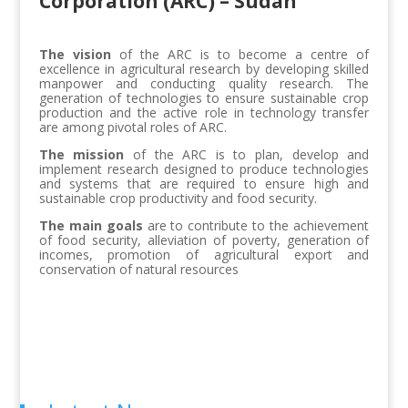
Corporation (ARC) – Sudan
The vision
of the ARC is to become a centre of
excellence in agricultural research by developing skilled
manpower and conducting quality research. The
generation of technologies to ensure sustainable crop
production and the active role in technology transfer
are among pivotal roles of ARC.
The mission
of the ARC is to plan, develop and
implement research designed to produce technologies
and systems that are required to ensure high and
sustainable crop productivity and food security.
The main goals
are to contribute to the achievement
of food security, alleviation of poverty, generation of
incomes, promotion of agricultural export and
conservation of natural resources