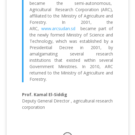
became the semi-autonomous,
Agricultural Research Corporation (ARC),
affiliated to the Ministry of Agriculture and
Forestry. In 2001, the
ARC,
www.arcsudan.sd
became part of
the newly formed Ministry of Science and
Technology, which was established by a
Presidential Decree in 2001, by
amalgamating several research
institutions that existed within several
Government Ministries. In 2010, ARC
returned to the Ministry of Agriculture and
Forestry.
Prof. Kamal El-Siddig
Deputy General Director , agricultural research
corporation