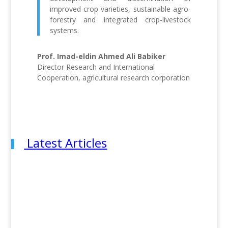
improved crop varieties, sustainable agro-
forestry and integrated crop-livestock
systems.
Prof. Imad-eldin Ahmed Ali Babiker
Director Research and International
Cooperation, agricultural research corporation
Latest Articles