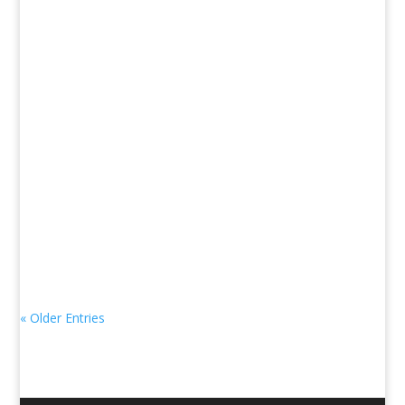
« Older Entries