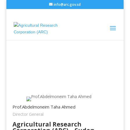
info@arc.gov.sd
Prof.Abdelmoneim Taha Ahmed
Director General
Agricultural Research