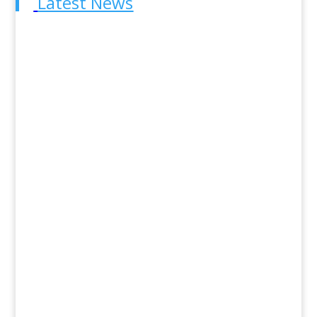
Latest News