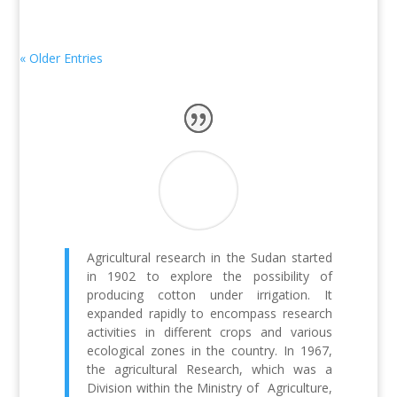
« Older Entries
Agricultural research in the Sudan started
in 1902 to explore the possibility of
producing cotton under irrigation. It
expanded rapidly to encompass research
activities in different crops and various
ecological zones in the country. In 1967,
the agricultural Research, which was a
Division within the Ministry of Agriculture,