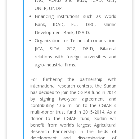
FAO, AOAD and IAEA, IGAD, GEF,
UNEP, UNDP.
Financing institutions such as World
Bank, IDAD, EU, IDRC, Islamic
Development Bank, USAID.
Organization for Technical cooperation:
JICA, SIDA, GTZ, DFID, Bilateral
relations with foreign universities and
agro-industrial firms.
For furthering the partnership with
international research centers, the Sudan
has decided to join the CGIAR fund in 2014
by signing two-year agreement and
contributing 1.0$ million to the CGIAR s
multi-donor trust fund in 2015-2014. As a
donor to the CGIAR fund, Sudan will
benefit from world’s largest Agricultural
Research Partnership in the fields of
development and dissemination of