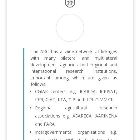
The ARC has a wide network of linkages
with many bilateral and multilateral
development agencies and regional and
international research institutions,
important among which are given as
follows:
CGIAR centers: e.g. ICARDA, ICRISAT,
IRRI, CIAT, IITA, CIP and ILRI. CIMMYT.
Regional agricultural research
associations e.g. ASARECA, AARINENA
and FARA.
Intergovernmental organizations e.g.