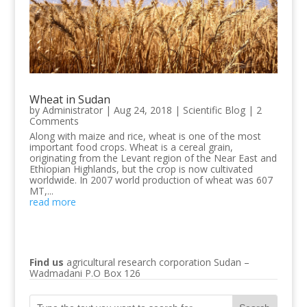
Wheat in Sudan
by
Administrator
|
Aug 24, 2018
|
Scientific Blog
| 2
Comments
Along with maize and rice, wheat is one of the most
important food crops. Wheat is a cereal grain,
originating from the Levant region of the Near East and
Ethiopian Highlands, but the crop is now cultivated
worldwide. In 2007 world production of wheat was 607
MT,...
read more
Find us
agricultural research corporation Sudan –
Wadmadani P.O Box 126