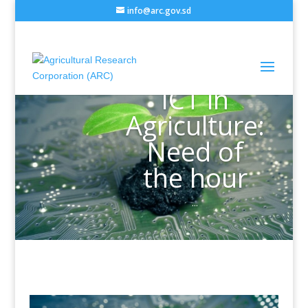
info@arc.gov.sd
ICT in
Agriculture:
Need of
the hour
...