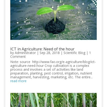
ICT in Agriculture: Need of the hour
by
Administrator
|
Sep 28, 2018
|
Scientific Blog
| 1
Comment
Note: source http://www.fao.org/e-agriculture/blog/ict-
agriculture-need-hour Crop cultivation is a complex
process and involves a set of activities like land
preparation, planting, pest control, irrigation, nutrient
management, harvesting, marketing, etc. The entire...
read more