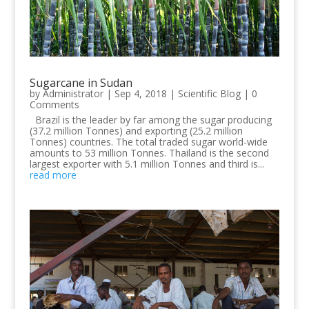
Sugarcane in Sudan
by
Administrator
|
Sep 4, 2018
|
Scientific Blog
| 0
Comments
Brazil is the leader by far among the sugar producing
(37.2 million Tonnes) and exporting (25.2 million
Tonnes) countries. The total traded sugar world-wide
amounts to 53 million Tonnes. Thailand is the second
largest exporter with 5.1 million Tonnes and third is...
read more