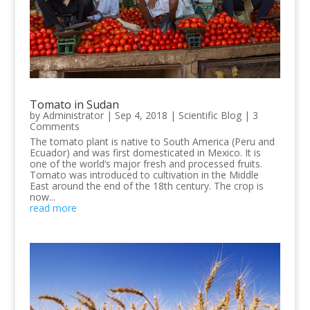
Tomato in Sudan
by
Administrator
|
Sep 4, 2018
|
Scientific Blog
| 3
Comments
The tomato plant is native to South America (Peru and
Ecuador) and was first domesticated in Mexico. It is
one of the world’s major fresh and processed fruits.
Tomato was introduced to cultivation in the Middle
East around the end of the 18th century. The crop is
now...
read more