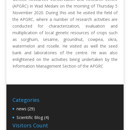
(APGRC) in Wad Medani on the morning of Thursday 5
November 2020. During this visit he visited the field of
the APGRC, where a number of research activities are
conducted for characterization, evaluation and
multiplication of local genetic resources of crops such
as sorghum, sesame, groundnut, cowpea, okra,
watermelon and roselle. He visited as well the seed
bank and laboratories of the centre. He was also
enlightened on the activities being undertaken by the
Information Management Section of the APGRC
Categories
news
(29)
Scientific Blog
(4)
Visitors Count