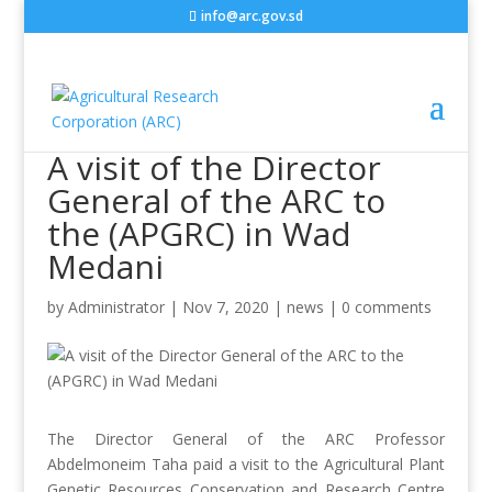
info@arc.gov.sd
A visit of the Director
General of the ARC to
the (APGRC) in Wad
Medani
by
Administrator
|
Nov 7, 2020
|
news
|
0 comments
The Director General of the ARC Professor
Abdelmoneim Taha paid a visit to the Agricultural Plant
Genetic Resources Conservation and Research Centre