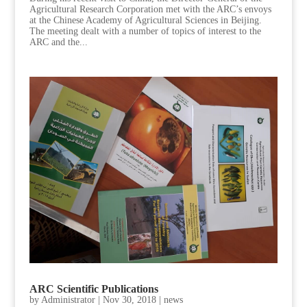
Agricultural Research Corporation met with the ARC’s envoys
at the Chinese Academy of Agricultural Sciences in Beijing.
The meeting dealt with a number of topics of interest to the
ARC and the...
ARC Scientific Publications
by
Administrator
|
Nov 30, 2018
|
news