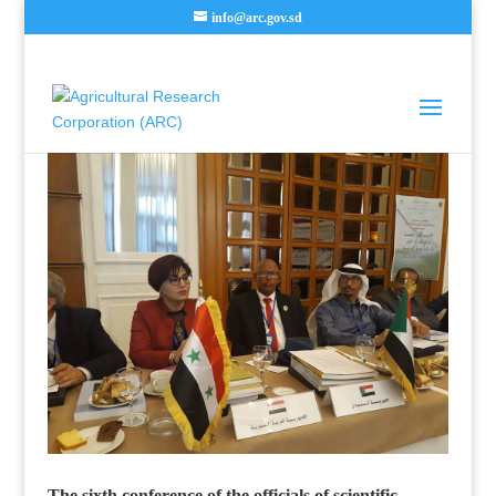
info@arc.gov.sd
The sixth conference of the officials of scientific