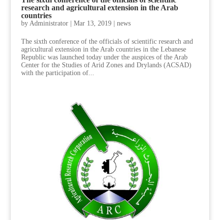
research and agricultural extension in the Arab
countries
by
Administrator
|
Mar 13, 2019
|
news
The sixth conference of the officials of scientific research and
agricultural extension in the Arab countries in the Lebanese
Republic was launched today under the auspices of the Arab
Center for the Studies of Arid Zones and Drylands (ACSAD)
with the participation of...