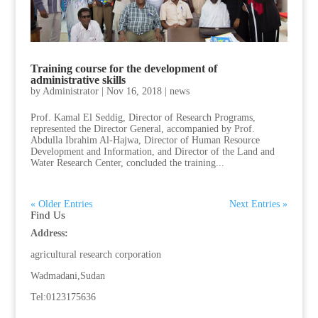
Training course for the development of
administrative skills
by
Administrator
|
Nov 16, 2018
|
news
Prof. Kamal El Seddig, Director of Research Programs,
represented the Director General, accompanied by Prof.
Abdulla Ibrahim Al-Hajwa, Director of Human Resource
Development and Information, and Director of the Land and
Water Research Center, concluded the training...
« Older Entries
Next Entries »
Find Us
Address:
agricultural research corporation
Wadmadani,Sudan
Tel:0123175636