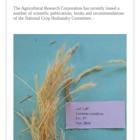
The Agricultural Research Corporation has recently issued a
number of scientific publications, books and recommendations
of the National Crop Husbandry Committee...