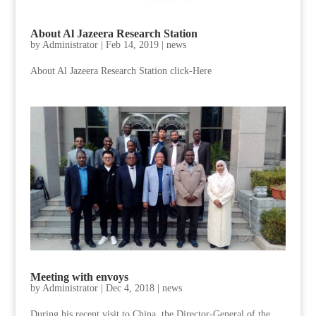
About Al Jazeera Research Station
by
Administrator
|
Feb 14, 2019
|
news
About Al Jazeera Research Station click-Here
Meeting with envoys
by
Administrator
|
Dec 4, 2018
|
news
During his recent visit to China, the Director-General of the