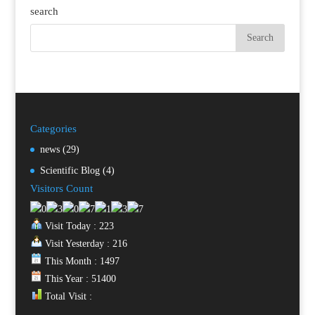
search
Categories
news
(29)
Scientific Blog
(4)
Visitors Count
Visit Today : 223
Visit Yesterday : 216
This Month : 1497
This Year : 51400
Total Visit :