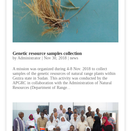
Genetic resource samples collection
by
Administrator
|
Nov 30, 2018
|
news
A mission was organized during 4-8 Nov. 2018 to collect
samples of the genetic resources of natural range plants within
Gezira state in Sudan. This activity was conducted by the
APGRC in collaboration with the Administration of Natural
Resources (Department of Range...