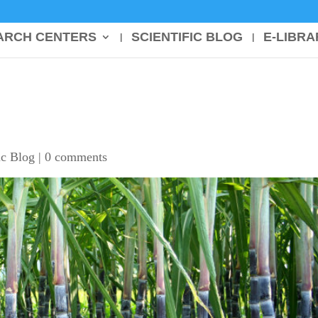
ARCH CENTERS
SCIENTIFIC BLOG
E-LIBRA
ic Blog
|
0 comments