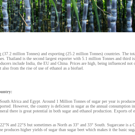
g (37.2 million Tonnes) and exporting (25.2 million Tonnes) countries. The tot
. Thailand is the second largest exporter with 5.1 million Tonnes and third is
ducers include India, the EU and China. Prices are high, being influenced not 
also from the rise of use of ethanol as a biofuel.
ountry:
r South Africa and Egypt. Around 1 Million Tonnes of sugar per year is produce
ported. However, the country is deficient in sugar as the annual consumption in
eral there is great potential in both sugar and ethanol production. Exports of 
 22°N and 22°S but sometimes as North as 33° and 33° South. Sugarcane is a 
 produces higher yields of sugar than sugar beet which makes it the basic sug