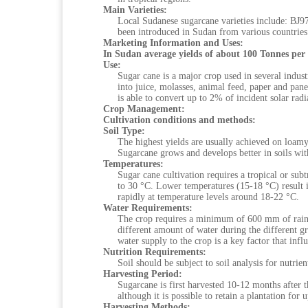
Main Varieties:
Local Sudanese sugarcane varieties include: B
been introduced in Sudan from various countries
Marketing Information and Uses:
In Sudan average yields of about 100 Tonnes per
Use:
Sugar cane is a major crop used in several indust
into juice, molasses, animal feed, paper and pane
is able to convert up to 2% of incident solar radi
Crop Management:
Cultivation conditions and methods:
Soil Type:
The highest yields are usually achieved on loamy 
Sugarcane grows and develops better in soils with
Temperatures:
Sugar cane cultivation requires a tropical or su
to 30 °C. Lower temperatures (15-18 °C) result 
rapidly at temperature levels around 18-22 °C.
Water Requirements:
The crop requires a minimum of 600 mm of rainfal
different amount of water during the different 
water supply to the crop is a key factor that infl
Nutrition Requirements:
Soil should be subject to soil analysis for nutrient
Harvesting Period:
Sugarcane is first harvested 10-12 months after t
although it is possible to retain a plantation for 
Harvesting Methods: