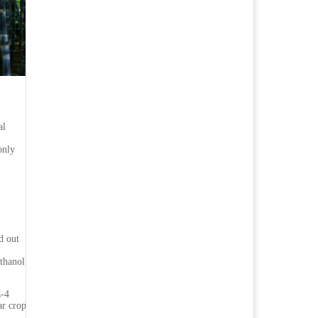
al
only
d out
ethanol
C-4
ar crop