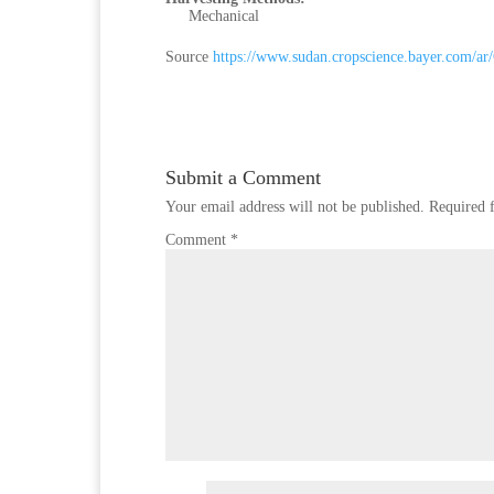
Mechanical
Source
https://www.sudan.cropscience.bayer.com/ar
Submit a Comment
Your email address will not be published.
Required 
Comment
*