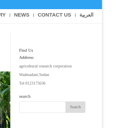
RY
NEWS
CONTACT US
العربية
Find Us
Address:
agricultural research corporation
Wadmadani,Sudan
Tel:0123175636
search