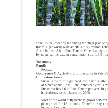
Brazil is the leader by far among the sugar producin
traded sugar world-wide amounts to 53 million Tonnes
Australia with 3.6 million Tonnes. Other leading pro
by an annual increase in consumption (c.a. 1.5%) but 
Taxonomy:
Family:
Poaceae
Occurrence & Agricultural Importance in this C
Cultivation Areas:
Sudan is the third sugar producer in Africa afte
of which about 0.2 million Tonnes per year is ex
Sudan reaches 1.6 million Tonnes per year. In gen
have already taken place since 2009.
Most of the world’s sugarcane is grown between
plant grown for 12+ months. Therefore, sugarcane
in tropical regions.