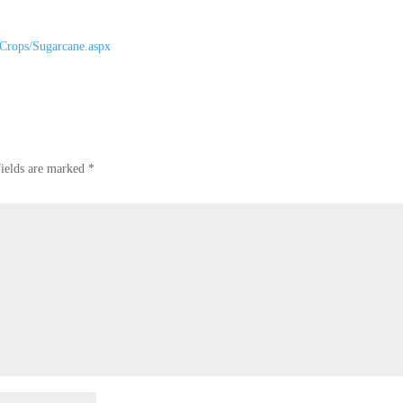
/Crops/Sugarcane.aspx
fields are marked
*