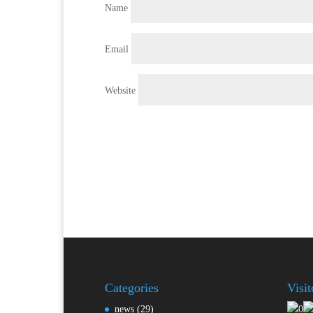
Name
Email
Website
Categories
Visi
news
(29)