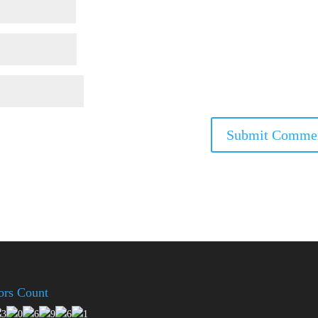
tors Count