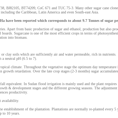
J9738, BJ82105, BT74209, CoC 671 and TUC 75-3. Many other sugar cane clone
 including the Caribbean, Latin America and even South-east Asia.
 Ha have been reported which corresponds to about 9.7 Tonnes of sugar p
ries. Apart from basic production of sugar and ethanol, production but also pro
l boards. Sugarcane is one of the most efficient crops in terms of photosynthesis
ation into biomass.
or clay soils which are sufficiently air and water permeable, rich in nutrients.
 a neutral pH (6.5 to 7).
btropical climate. Throughout the vegetative stage the optimum day temperature 
in growth retardation. Over the late crop stages (2-3 months) sugar accumulate
l equivalent. In Sudan flood irrigation is mainly used and the plant requires
growth & development stages and the different growing seasons. The adjustment
uences productivity.
 availability.
he establishment of the plantation. Plantations are normally re-planted every 5 
up to 10 years.