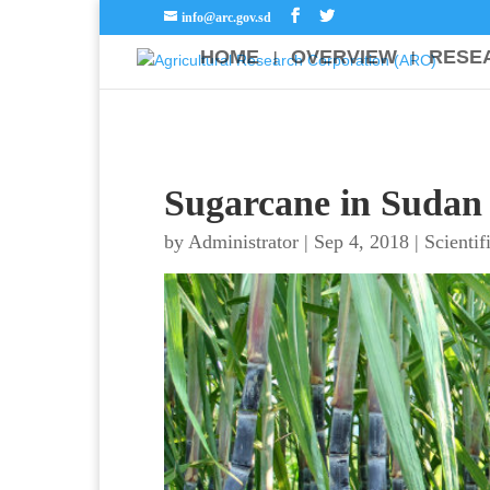
info@arc.gov.sd
HOME
OVERVIEW
RESE
Sugarcane in Sudan
by
Administrator
|
Sep 4, 2018
|
Scientif