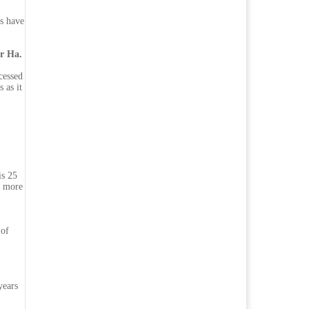
s have
er Ha.
cessed
 as it
is 25
s more
 of
years