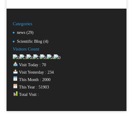
Categories
news
(29)
Scientific Blog
(4)
Visitors Count
Visit Today : 70
Visit Yesterday : 234
This Month : 2000
This Year : 51903
Total Visit :