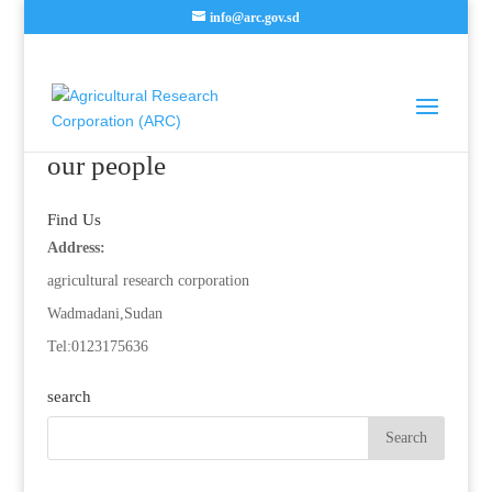
info@arc.gov.sd
our people
Find Us
Address:
agricultural research corporation
Wadmadani,Sudan
Tel:0123175636
search