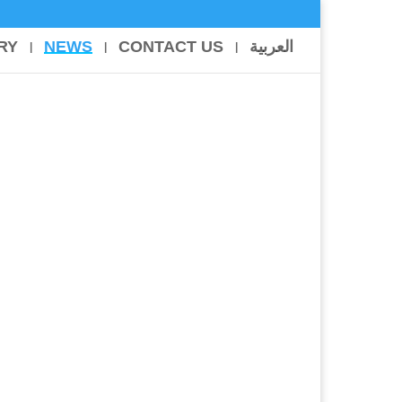
RY
NEWS
CONTACT US
العربية