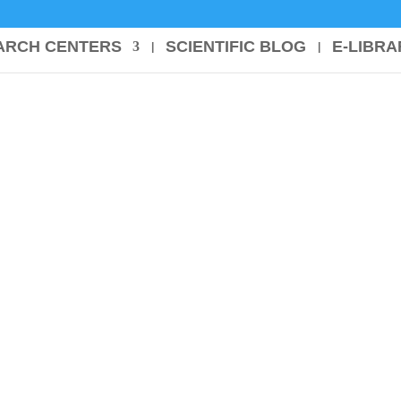
ARCH CENTERS
SCIENTIFIC BLOG
E-LIBRA