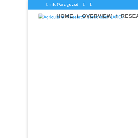
info@arc.gov.sd
HOME
OVERVIEW
RESE