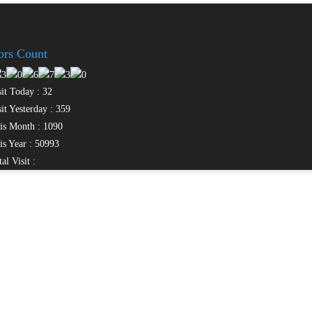
tors Count
it Today : 32
it Yesterday : 359
s Month : 1090
s Year : 50993
al Visit :