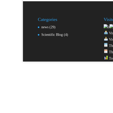
Categories
Visi
news
(29)
Vis
Scientific Blog
(4)
Vis
Thi
Thi
Tot