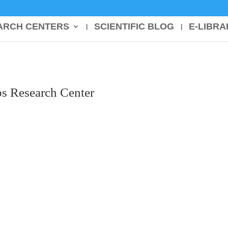
ARCH CENTERS
SCIENTIFIC BLOG
E-LIBRA
s Research Center