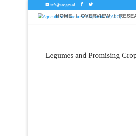
info@arc.gov.sd
HOME
OVERVIEW
RESE
Legumes and Promising Crop