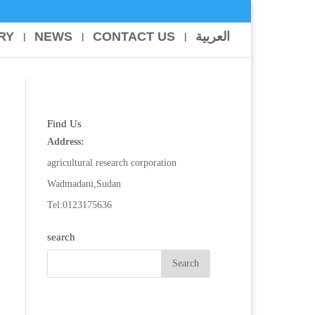
RY
NEWS
CONTACT US
العربية
Find Us
Address:
agricultural research corporation
Wadmadani,Sudan
Tel:0123175636
search