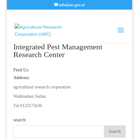
info@arc.gov.sd
Integrated Pest Management
Research Center
Find Us
Address:
agricultural research corporation
Wadmadani,Sudan
Tel:0123175636
search