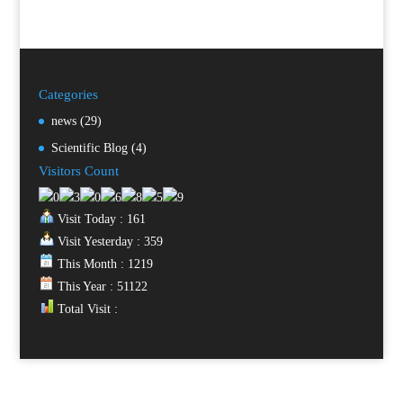
Categories
news
(29)
Scientific Blog
(4)
Visitors Count
Visit Today : 161
Visit Yesterday : 359
This Month : 1219
This Year : 51122
Total Visit :