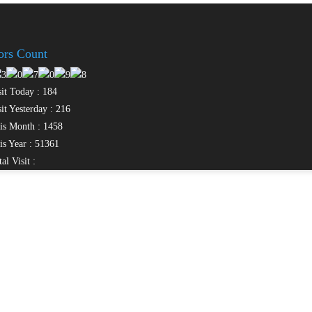
tors Count
it Today : 184
it Yesterday : 216
s Month : 1458
s Year : 51361
al Visit :