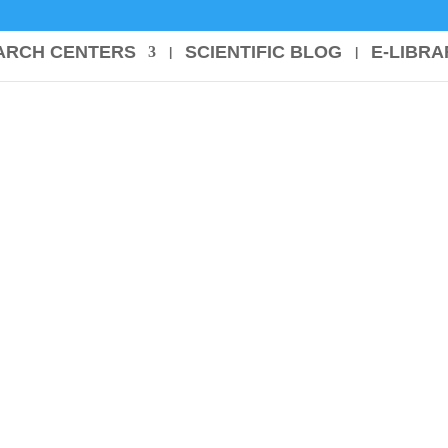
ARCH CENTERS
SCIENTIFIC BLOG
E-LIBRA