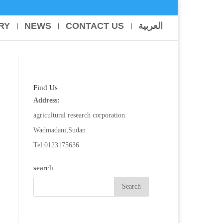
RY
NEWS
CONTACT US
العربية
Find Us
Address:
agricultural research corporation
Wadmadani,Sudan
Tel:0123175636
search