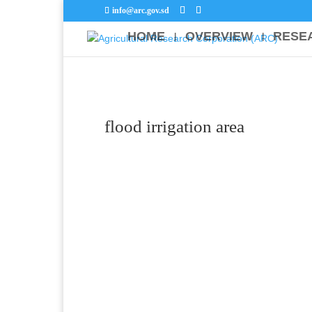
info@arc.gov.sd
HOME
OVERVIEW
RESE
flood irrigation area