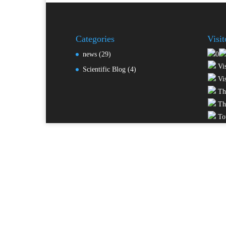
Categories
Visi
news
(29)
Vis
Scientific Blog
(4)
Vis
Thi
Thi
Tot